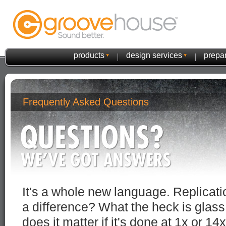
products
design services
prepar
Frequently Asked Questions
It's a whole new language. Replicatio
a difference? What the heck is glas
does it matter if it's done at 1x or 14x 