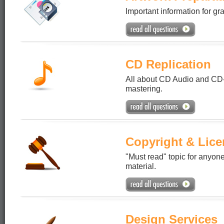
Important information for gr
CD Replication
All about CD Audio and CD
mastering.
Copyright & Lice
"Must read" topic for anyone
material.
Design Services