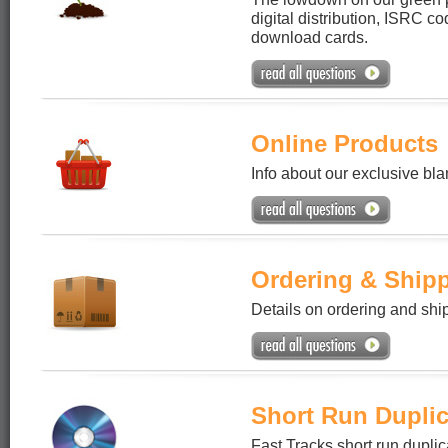
digital distribution, ISRC c
download cards.
Online Products
Info about our exclusive bl
Ordering & Ship
Details on ordering and shi
Short Run Duplic
Fast Tracks short run duplic