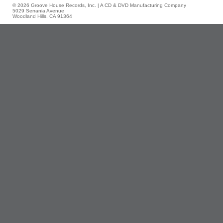
© 2026 Groove House Records, Inc. | A CD & DVD Manufacturing Company
5029 Serrania Avenue
Woodland Hills, CA 91364