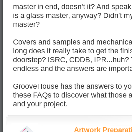
master in end, doesn't it? And speaki
is a glass master, anyway? Didn't m
master?
Covers and samples and mechanical
long does it really take to get the fi
doorstep? ISRC, CDDB, IPR...huh? 
endless and the answers are importa
GrooveHouse has the answers to yo
these FAQs to discover what those 
and your project.
Artwork Preparat