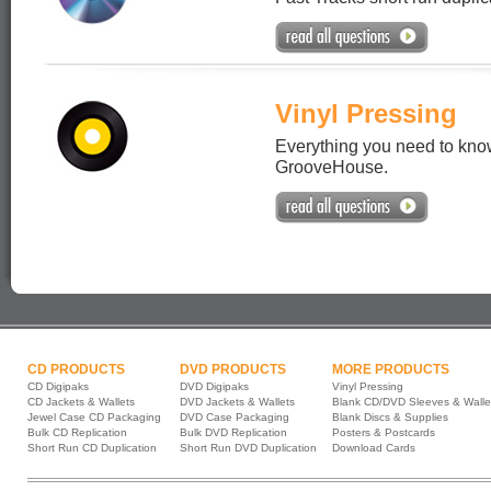
Vinyl Pressing
Everything you need to know
GrooveHouse.
CD PRODUCTS
DVD PRODUCTS
MORE PRODUCTS
CD Digipaks
DVD Digipaks
Vinyl Pressing
CD Jackets & Wallets
DVD Jackets & Wallets
Blank CD/DVD Sleeves & Walle
Jewel Case CD Packaging
DVD Case Packaging
Blank Discs & Supplies
Bulk CD Replication
Bulk DVD Replication
Posters & Postcards
Short Run CD Duplication
Short Run DVD Duplication
Download Cards