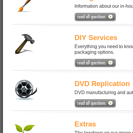
Information about our in-ho
DIY Services
Everything you need to know
packaging options.
DVD Replication
DVD manufacturing and auth
Extras
The lowdown on our green pr