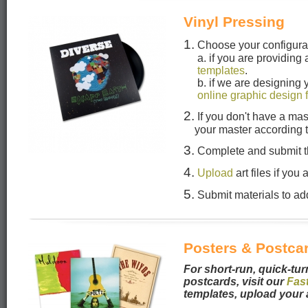
Vinyl Pressing
1.
Choose your configura
a. if you are providing
templates
.
b. if we are designing
online graphic design 
2.
If you don't have a mas
your master according 
3.
Complete and submit 
4.
Upload
art files if you
5.
Submit materials to add
Posters & Postca
For short-run, quick-tur
postcards, visit our
Fas
templates, upload your 