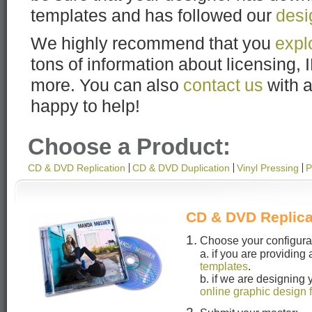
templates and has followed our
desi
We highly recommend that you
expl
tons of information about licensing, 
more. You can also
contact us
with a
happy to help!
Choose a Product:
CD & DVD Replication
CD & DVD Duplication
Vinyl Pressing
P
CD & DVD Replica
1.
Choose your configura
a. if you are providing
templates
.
b. if we are designing
online graphic design 