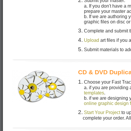
2.
Submit your master:
a. If you don't have a 
prepare your master a
b. If we are authoring
graphic files on disc o
3.
Complete and submit 
4.
Upload
art files if you
5.
Submit materials to add
CD & DVD Duplica
1.
Choose your Fast Track
a. if you are providing
templates
.
b. if we are designing
online graphic design 
2.
Start Your Project
to u
complete your order. Al