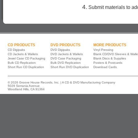
4.
Submit materials to add
CD PRODUCTS
DVD PRODUCTS
MORE PRODUCTS
CD Digipaks
DVD Digipaks
Vinyl Pressing
CD Jackets & Wallets
DVD Jackets & Wallets
Blank CD/DVD Sleeves & Walle
Jewel Case CD Packaging
DVD Case Packaging
Blank Discs & Supplies
Bulk CD Replication
Bulk DVD Replication
Posters & Postcards
Short Run CD Duplication
Short Run DVD Duplication
Download Cards
© 2026 Groove House Records, Inc. | A CD & DVD Manufacturing Company
5029 Serrania Avenue
Woodland Hills, CA 91364