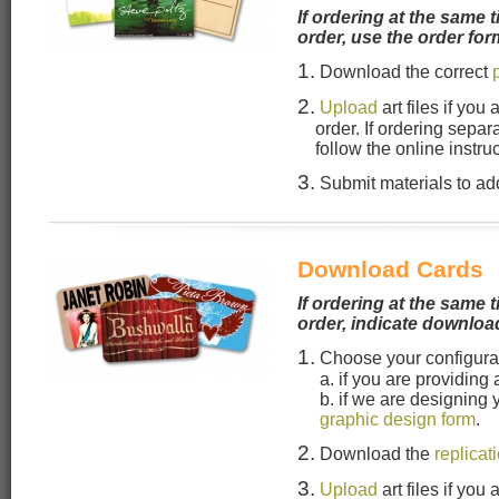
If ordering at the same t
order, use the order for
1.
Download the correct
2.
Upload
art files if you
order. If ordering separ
follow the online instru
3.
Submit materials to add
Download Cards
If ordering at the same t
order, indicate downloa
1.
Choose your configura
a. if you are providing
b. if we are designing
graphic design form
.
2.
Download the
replicat
3.
Upload
art files if you