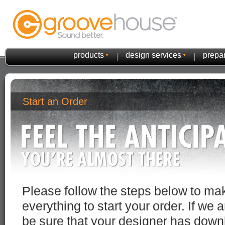
products
design services
prepar
Start an Order
Please follow the steps below to m
everything to start your order. If we 
be sure that your designer has down