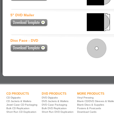
5" DVD Mailer
Disc Face - DVD
CD PRODUCTS
DVD PRODUCTS
MORE PRODUCTS
CD Digipaks
DVD Digipaks
Vinyl Pressing
CD Jackets & Wallets
DVD Jackets & Wallets
Blank CD/DVD Sleeves & Walle
Jewel Case CD Packaging
DVD Case Packaging
Blank Discs & Supplies
Bulk CD Replication
Bulk DVD Replication
Posters & Postcards
Short Run CD Duplication
Short Run DVD Duplication
Download Cards