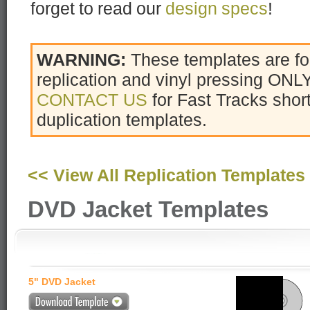
forget to read our
design specs
!
WARNING:
These templates are f
replication and vinyl pressing ONLY
CONTACT US
for Fast Tracks sho
duplication templates.
<< View All Replication Templates
DVD Jacket Templates
5" DVD Jacket