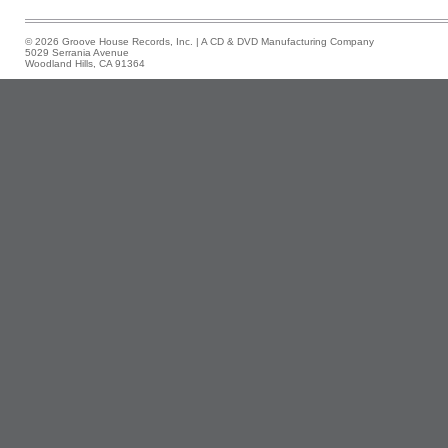
© 2026 Groove House Records, Inc. | A CD & DVD Manufacturing Company
5029 Serrania Avenue
Woodland Hills, CA 91364