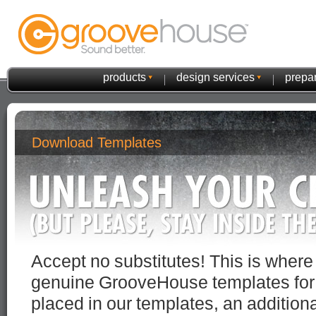
products
design services
prepar
Download Templates
Accept no substitutes! This is wher
genuine GrooveHouse templates for yo
placed in our templates, an additiona