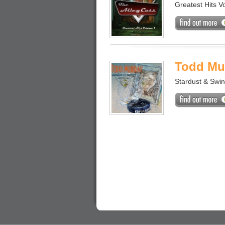
Greatest Hits Vo
Todd Mu
Stardust & Swi