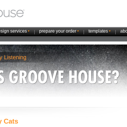
sign services
prepare your order
templates
abo
y Listening
y Cats