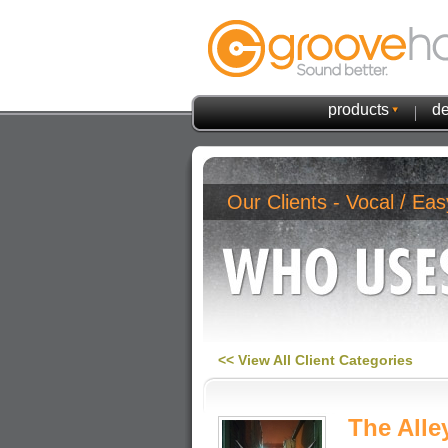
products
de
Our Clients - Vocal / Eas
<< View All Client Categories
The Alle