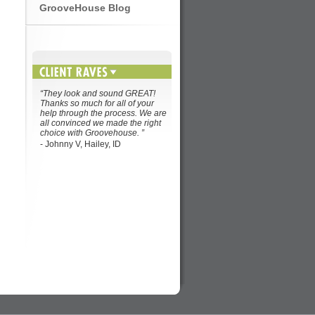
GrooveHouse Blog
“They look and sound GREAT!
Thanks so much for all of your
help through the process. We are
all convinced we made the right
choice with Groovehouse. ”
- Johnny V, Hailey, ID