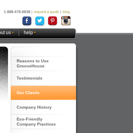
1-888-476-6838
request a quote
blog
ut us
help
Reasons to Use
GrooveHouse
Testimonials
Our Clients
Company History
Eco-Friendly
Company Practices