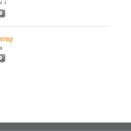
l. 1
rray
ng