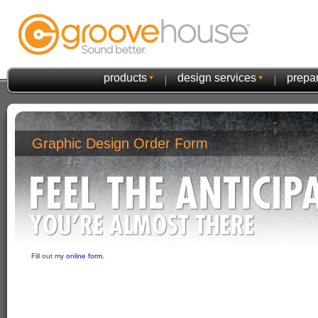
products
design services
prepar
Graphic Design Order Form
Fill out my
online form
.