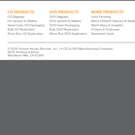
CD PRODUCTS
DVD PRODUCTS
MORE PRODUCTS
CD Digipaks
DVD Digipaks
Vinyl Pressing
CD Jackets & Wallets
DVD Jackets & Wallets
Blank CD/DVD Sleeves & Walle
Jewel Case CD Packaging
DVD Case Packaging
Blank Discs & Supplies
Bulk CD Replication
Bulk DVD Replication
Posters & Postcards
Short Run CD Duplication
Short Run DVD Duplication
Download Cards
© 2026 Groove House Records, Inc. | A CD & DVD Manufacturing Company
5029 Serrania Avenue
Woodland Hills, CA 91364