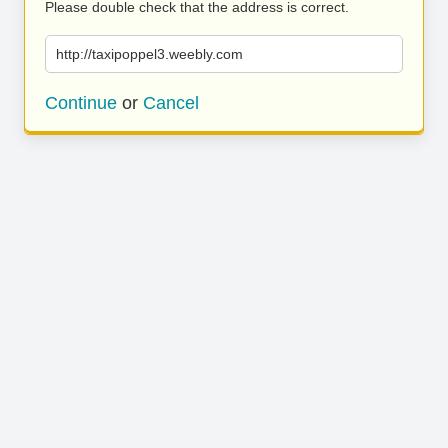
Please double check that the address is correct.
http://taxipoppel3.weebly.com
Continue
or
Cancel