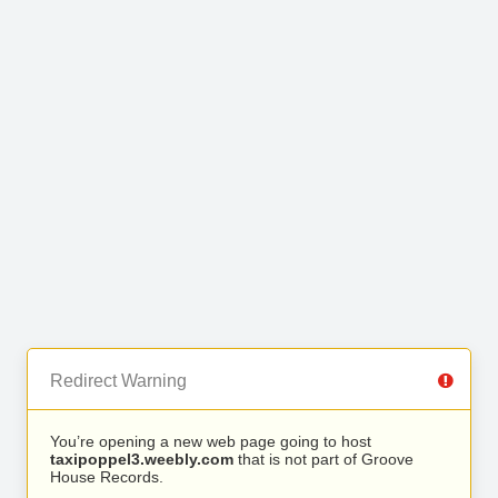
Redirect Warning
You’re opening a new web page going to host
taxipoppel3.weebly.com
that is not part of Groove
House Records.