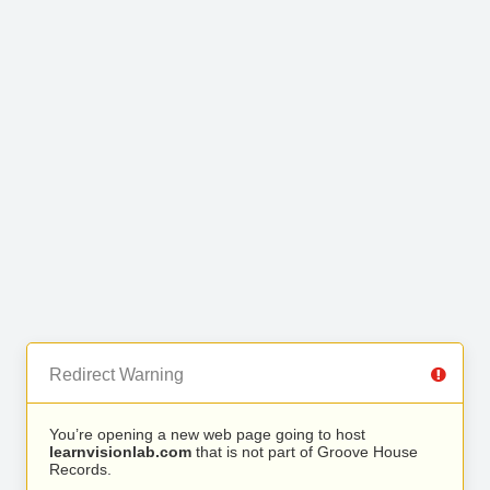
Redirect Warning
You’re opening a new web page going to host
learnvisionlab.com
that is not part of Groove House
Records.