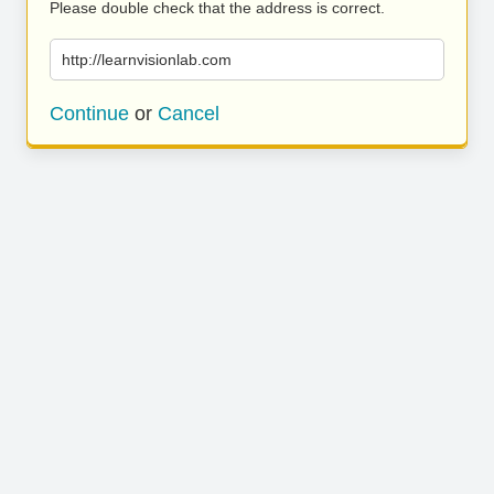
Please double check that the address is correct.
http://learnvisionlab.com
Continue
or
Cancel