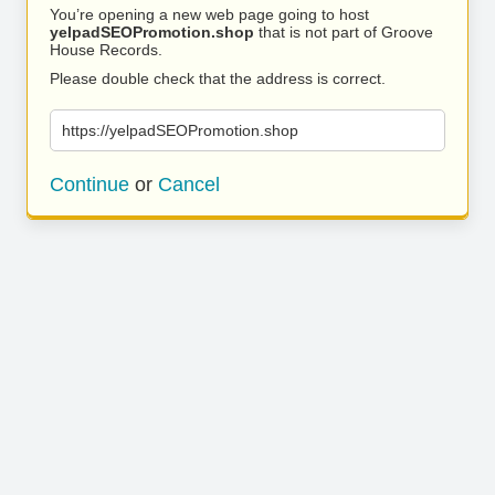
You’re opening a new web page going to host
yelpadSEOPromotion.shop
that is not part of Groove
House Records.
Please double check that the address is correct.
https://yelpadSEOPromotion.shop
Continue
or
Cancel