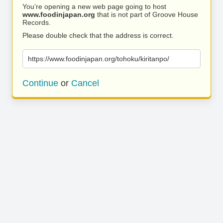
You’re opening a new web page going to host
www.foodinjapan.org
that is not part of Groove House
Records.
Please double check that the address is correct.
https://www.foodinjapan.org/tohoku/kiritanpo/
Continue
or
Cancel