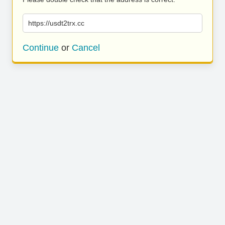
https://usdt2trx.cc
Continue
or
Cancel