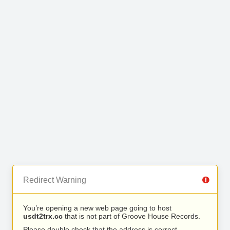
Redirect Warning
You’re opening a new web page going to host
usdt2trx.cc
that is not part of Groove House Records.
Please double check that the address is correct.