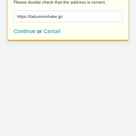
Please double check that the address is correct.
https://takuminohake.jp/
Continue
or
Cancel