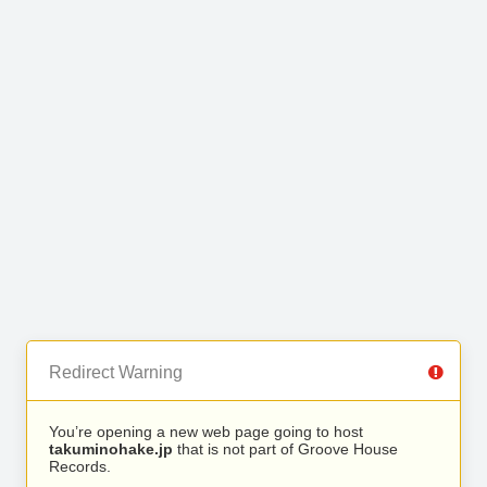
Redirect Warning
You’re opening a new web page going to host
takuminohake.jp
that is not part of Groove House
Records.