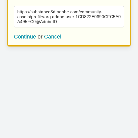
https://substance3d.adobe.com/community-
assets/profile/org.adobe.user:1CD822E0690CFC5A0
A495FC0@AdobeID
Continue
or
Cancel