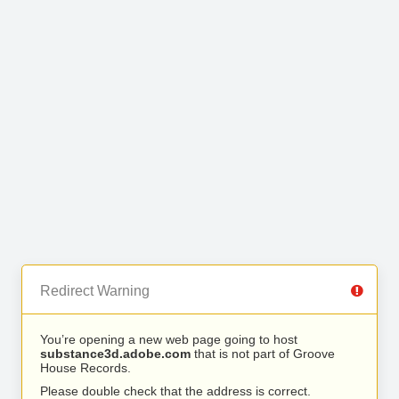
Redirect Warning
You’re opening a new web page going to host
substance3d.adobe.com
that is not part of Groove
House Records.
Please double check that the address is correct.