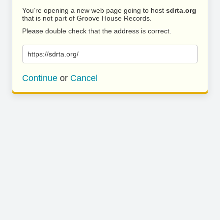
You’re opening a new web page going to host
sdrta.org
that is not part of Groove House Records.
Please double check that the address is correct.
https://sdrta.org/
Continue
or
Cancel