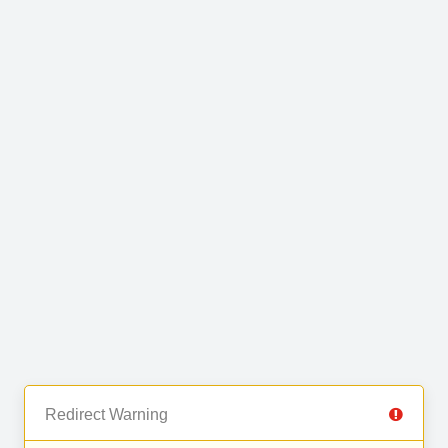
Redirect Warning