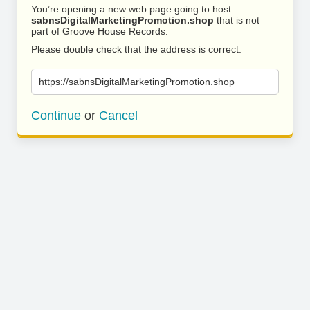
You’re opening a new web page going to host
sabnsDigitalMarketingPromotion.shop
that is not
part of Groove House Records.
Please double check that the address is correct.
https://sabnsDigitalMarketingPromotion.shop
Continue
or
Cancel