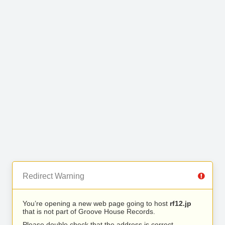
Redirect Warning
You’re opening a new web page going to host
rf12.jp
that is not part of Groove House Records.
Please double check that the address is correct.