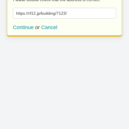
https://rf12.jp/building/7123/
Continue
or
Cancel