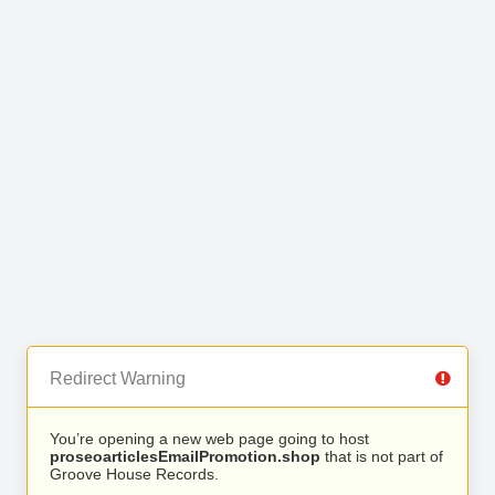
Redirect Warning
You’re opening a new web page going to host
proseoarticlesEmailPromotion.shop
that is not part of
Groove House Records.