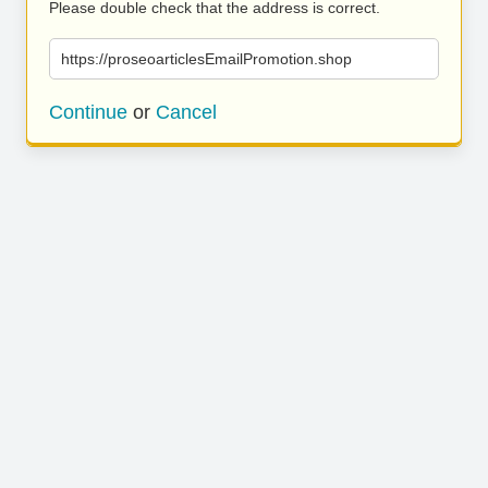
Please double check that the address is correct.
https://proseoarticlesEmailPromotion.shop
Continue
or
Cancel