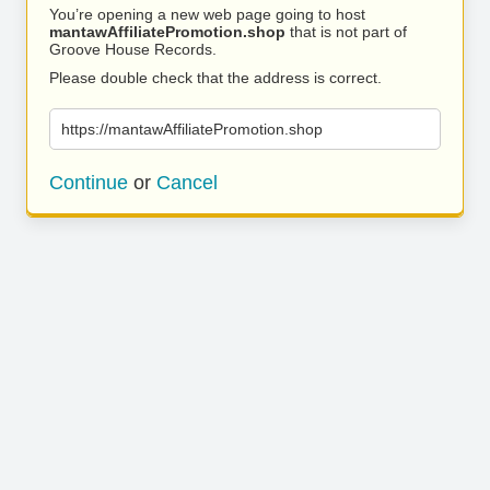
You’re opening a new web page going to host
mantawAffiliatePromotion.shop
that is not part of
Groove House Records.
Please double check that the address is correct.
https://mantawAffiliatePromotion.shop
Continue
or
Cancel