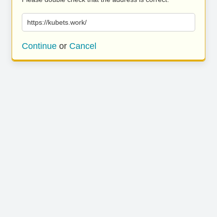
https://kubets.work/
Continue
or
Cancel