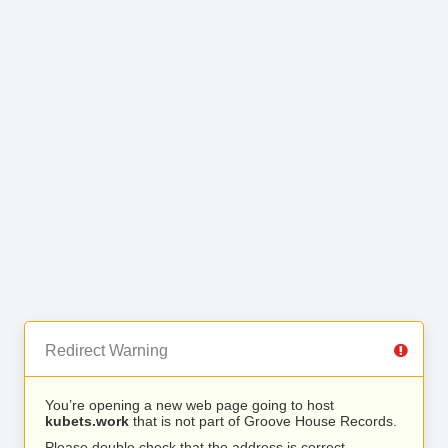
Redirect Warning
You’re opening a new web page going to host
kubets.work
that is not part of Groove House Records.
Please double check that the address is correct.