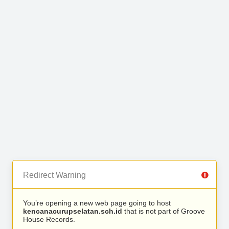
Redirect Warning
You’re opening a new web page going to host
kencanacurupselatan.sch.id
that is not part of Groove
House Records.