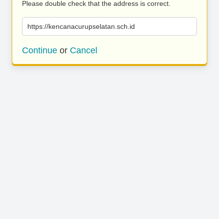
Please double check that the address is correct.
https://kencanacurupselatan.sch.id
Continue
or
Cancel