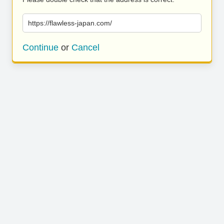
https://flawless-japan.com/
Continue
or
Cancel