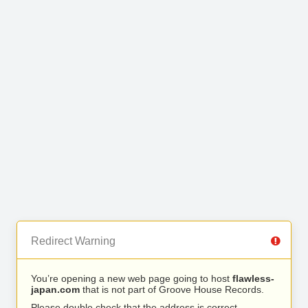
Redirect Warning
You’re opening a new web page going to host
flawless-
japan.com
that is not part of Groove House Records.
Please double check that the address is correct.