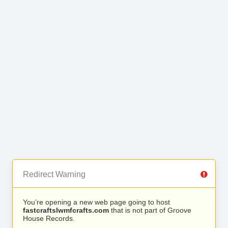
Redirect Warning
You’re opening a new web page going to host
fastcraftslwmfcrafts.com
that is not part of Groove
House Records.