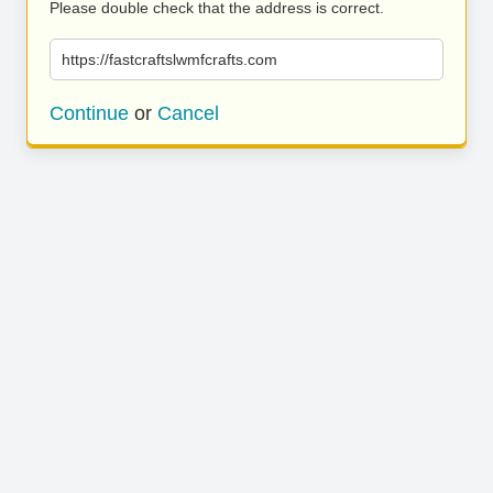
Please double check that the address is correct.
https://fastcraftslwmfcrafts.com
Continue
or
Cancel