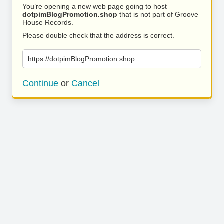
You’re opening a new web page going to host
dotpimBlogPromotion.shop
that is not part of Groove
House Records.
Please double check that the address is correct.
https://dotpimBlogPromotion.shop
Continue
or
Cancel