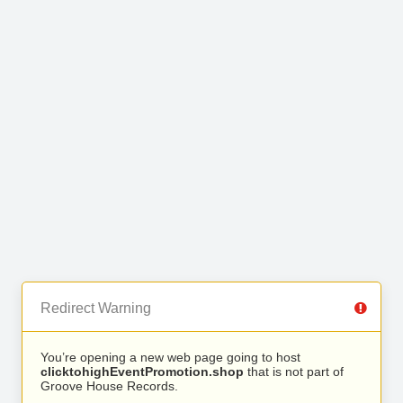
Redirect Warning
You’re opening a new web page going to host
clicktohighEventPromotion.shop
that is not part of
Groove House Records.