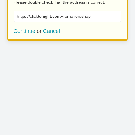
Please double check that the address is correct.
https://clicktohighEventPromotion.shop
Continue
or
Cancel