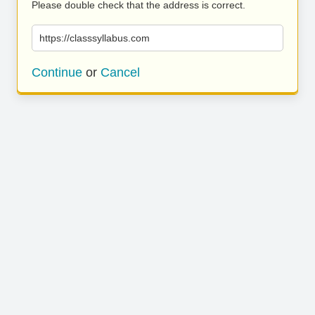
Please double check that the address is correct.
https://classsyllabus.com
Continue
or
Cancel