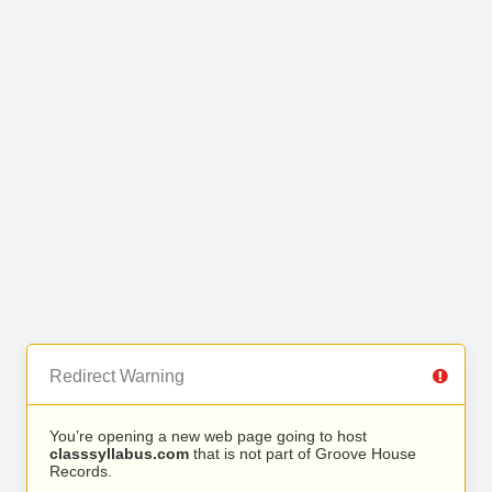
Redirect Warning
You’re opening a new web page going to host
classsyllabus.com
that is not part of Groove House
Records.