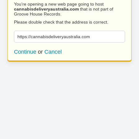
You’re opening a new web page going to host
cannabisdeliveryaustralia.com
that is not part of
Groove House Records.
Please double check that the address is correct.
https://cannabisdeliveryaustralia.com
Continue
or
Cancel