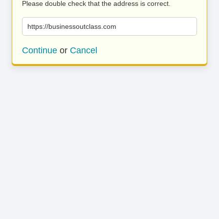
Please double check that the address is correct.
https://businessoutclass.com
Continue
or
Cancel