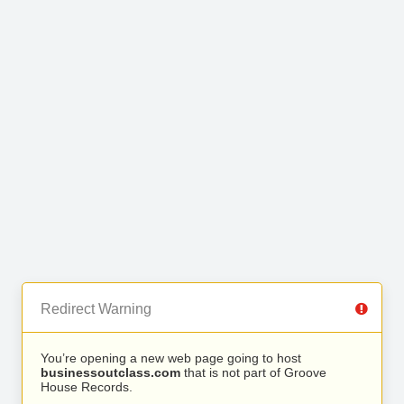
Redirect Warning
You’re opening a new web page going to host
businessoutclass.com
that is not part of Groove
House Records.