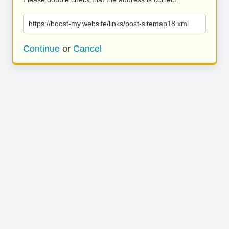
https://boost-my.website/links/post-sitemap18.xml
Continue
or
Cancel