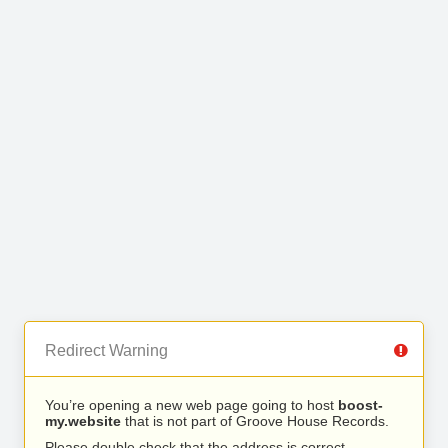
Redirect Warning
You’re opening a new web page going to host
boost-
my.website
that is not part of Groove House Records.
Please double check that the address is correct.