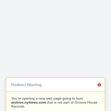
Redirect Warning
You’re opening a new web page going to host
archive.nytimes.com
that is not part of Groove House
Records.