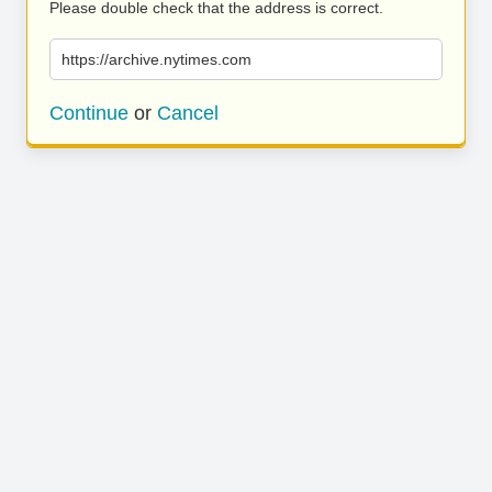
Please double check that the address is correct.
https://archive.nytimes.com
Continue
or
Cancel