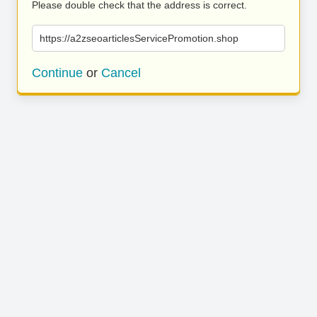
Please double check that the address is correct.
https://a2zseoarticlesServicePromotion.shop
Continue
or
Cancel