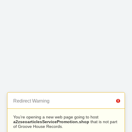
Redirect Warning
You’re opening a new web page going to host
a2zseoarticlesServicePromotion.shop
that is not part
of Groove House Records.