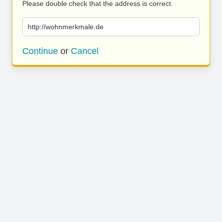
Please double check that the address is correct.
http://wohnmerkmale.de
Continue
or
Cancel