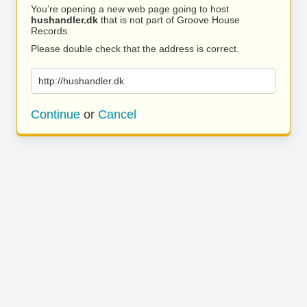
You’re opening a new web page going to host
hushandler.dk
that is not part of Groove House
Records.
Please double check that the address is correct.
http://hushandler.dk
Continue
or
Cancel