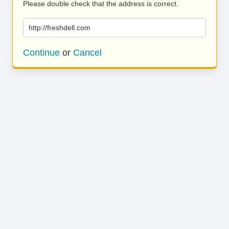
Please double check that the address is correct.
http://freshdell.com
Continue
or
Cancel