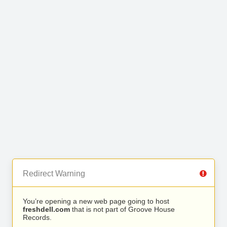
Redirect Warning
You’re opening a new web page going to host
freshdell.com
that is not part of Groove House
Records.