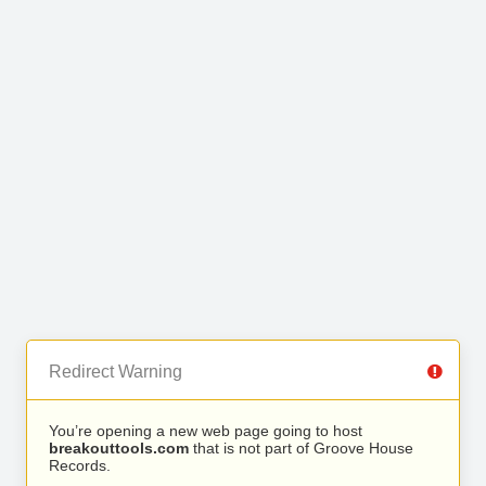
Redirect Warning
You’re opening a new web page going to host
breakouttools.com
that is not part of Groove House
Records.