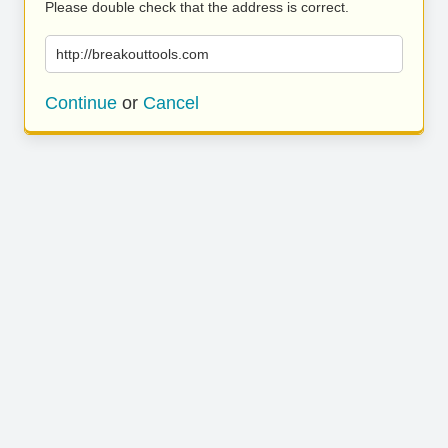
Please double check that the address is correct.
http://breakouttools.com
Continue
or
Cancel